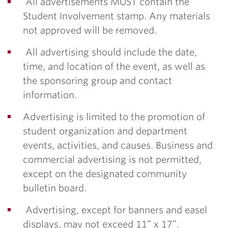
All advertisements MUST contain the
Student Involvement stamp. Any materials
not approved will be removed.
All advertising should include the date,
time, and location of the event, as well as
the sponsoring group and contact
information.
Advertising is limited to the promotion of
student organization and department
events, activities, and causes. Business and
commercial advertising is not permitted,
except on the designated community
bulletin board.
Advertising, except for banners and easel
displays, may not exceed 11” x 17”.