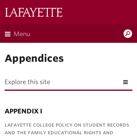
Lafayette
College
Menu
Search
Lafayette.ed
Appendices
Explore this site
APPENDIX I
lafayette college policy on student records
and the family educational rights and