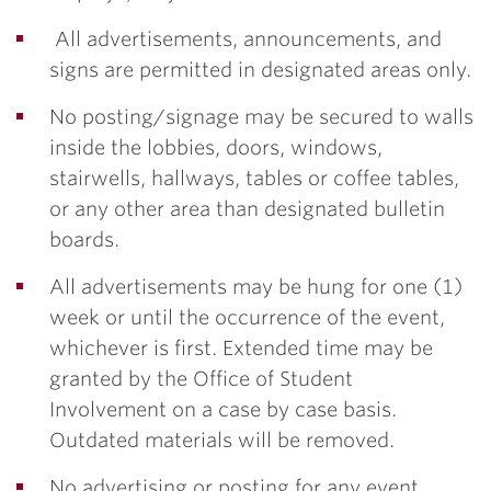
All advertisements, announcements, and
signs are permitted in designated areas only.
No posting/signage may be secured to walls
inside the lobbies, doors, windows,
stairwells, hallways, tables or coffee tables,
or any other area than designated bulletin
boards.
All advertisements may be hung for one (1)
week or until the occurrence of the event,
whichever is first. Extended time may be
granted by the Office of Student
Involvement on a case by case basis.
Outdated materials will be removed.
No advertising or posting for any event,