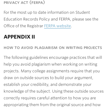
privacy act (ferpa)
For the most up to date information on Student
Education Records Policy and FERPA, please see the
Office of the Registrar
FERPA website
.
APPENDIX II
how to avoid plagiarism on writing projects
The following guidelines encourage practices that will
help you avoid plagiarism when working on writing
projects. Many college assignments require that you
draw on outside sources to build your argument,
establish your credibility, and demonstrate your
knowledge of the subject. Using these outside sources
correctly requires careful attention to how you are
appropriating them from the original source and how