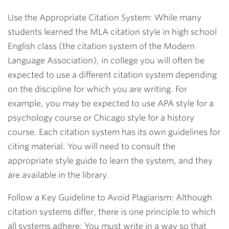
Use the Appropriate Citation System: While many
students learned the MLA citation style in high school
English class (the citation system of the Modern
Language Association), in college you will often be
expected to use a different citation system depending
on the discipline for which you are writing. For
example, you may be expected to use APA style for a
psychology course or Chicago style for a history
course. Each citation system has its own guidelines for
citing material. You will need to consult the
appropriate style guide to learn the system, and they
are available in the library.
Follow a Key Guideline to Avoid Plagiarism: Although
citation systems differ, there is one principle to which
all systems adhere: You must write in a way so that