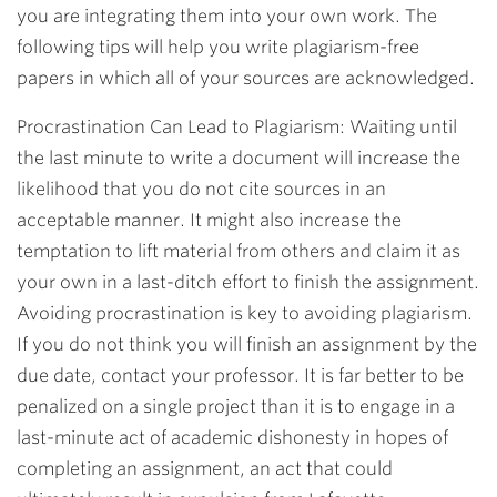
you are integrating them into your own work. The
following tips will help you write plagiarism-free
papers in which all of your sources are acknowledged.
Procrastination Can Lead to Plagiarism: Waiting until
the last minute to write a document will increase the
likelihood that you do not cite sources in an
acceptable manner. It might also increase the
temptation to lift material from others and claim it as
your own in a last-ditch effort to finish the assignment.
Avoiding procrastination is key to avoiding plagiarism.
If you do not think you will finish an assignment by the
due date, contact your professor. It is far better to be
penalized on a single project than it is to engage in a
last-minute act of academic dishonesty in hopes of
completing an assignment, an act that could