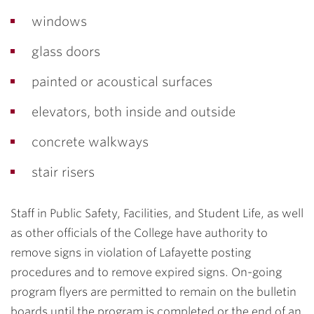
windows
glass doors
painted or acoustical surfaces
elevators, both inside and outside
concrete walkways
stair risers
Staff in Public Safety, Facilities, and Student Life, as well
as other officials of the College have authority to
remove signs in violation of Lafayette posting
procedures and to remove expired signs. On-going
program flyers are permitted to remain on the bulletin
boards until the program is completed or the end of an