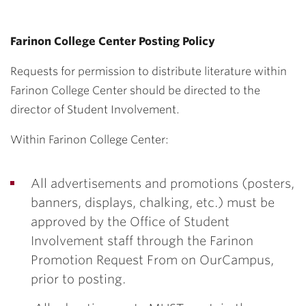
Farinon College Center Posting Policy
Requests for permission to distribute literature within
Farinon College Center should be directed to the
director of Student Involvement.
Within Farinon College Center:
All advertisements and promotions (posters,
banners, displays, chalking, etc.) must be
approved by the Office of Student
Involvement staff through the Farinon
Promotion Request From on OurCampus,
prior to posting.