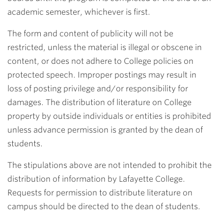
academic semester, whichever is first.
The form and content of publicity will not be
restricted, unless the material is illegal or obscene in
content, or does not adhere to College policies on
protected speech. Improper postings may result in
loss of posting privilege and/or responsibility for
damages. The distribution of literature on College
property by outside individuals or entities is prohibited
unless advance permission is granted by the dean of
students.
The stipulations above are not intended to prohibit the
distribution of information by Lafayette College.
Requests for permission to distribute literature on
campus should be directed to the dean of students.