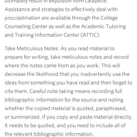
ultimately result in expulsion from Lafayette.
Assistance and strategies to effectively deal with
procrastination are available through the College
Counseling Center as well as the Academic Tutoring
and Training Information Center (ATTIC).
Take Meticulous Notes: As you read material to
prepare for writing, take meticulous notes and record
where the notes came from as you work. This will
decrease the likelihood that you inadvertently use the
ideas from something you have read and then forget to
cite them. Careful note taking means recording full
bibliographic information for the source and noting
whether the copied material is quoted, paraphrased,
or summarized. If you copy and paste material directly,
it needs to be quoted, and you need to include all of
the relevant bibliographic information.