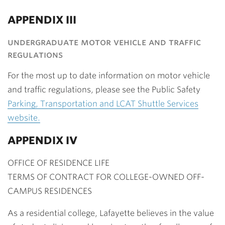
APPENDIX III
undergraduate motor vehicle and traffic
regulations
For the most up to date information on motor vehicle
and traffic regulations, please see the Public Safety
Parking, Transportation and LCAT Shuttle Services
website.
APPENDIX IV
OFFICE OF RESIDENCE LIFE
TERMS OF CONTRACT FOR COLLEGE-OWNED OFF-
CAMPUS RESIDENCES
As a residential college, Lafayette believes in the value