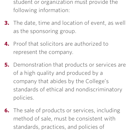
student or organization must provide the
following information:
The date, time and location of event, as well
as the sponsoring group.
Proof that solicitors are authorized to
represent the company.
Demonstration that products or services are
of a high quality and produced by a
company that abides by the College’s
standards of ethical and nondiscriminatory
policies.
The sale of products or services, including
method of sale, must be consistent with
standards, practices, and policies of