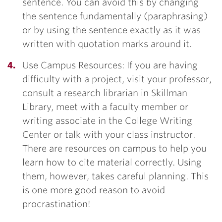
sentence. You can avoid this by changing
the sentence fundamentally (paraphrasing)
or by using the sentence exactly as it was
written with quotation marks around it.
Use Campus Resources: If you are having
difficulty with a project, visit your professor,
consult a research librarian in Skillman
Library, meet with a faculty member or
writing associate in the College Writing
Center or talk with your class instructor.
There are resources on campus to help you
learn how to cite material correctly. Using
them, however, takes careful planning. This
is one more good reason to avoid
procrastination!