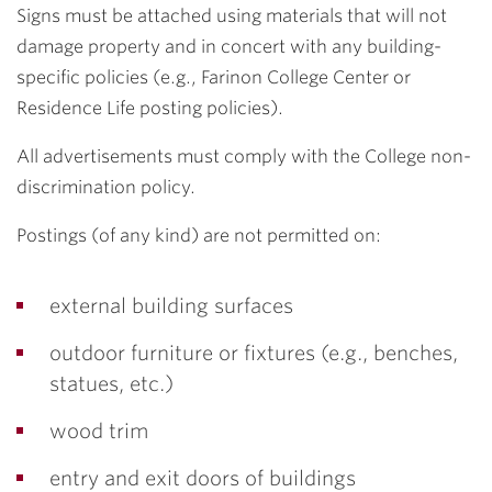
Signs must be attached using materials that will not
damage property and in concert with any building-
specific policies (e.g., Farinon College Center or
Residence Life posting policies).
All advertisements must comply with the College non-
discrimination policy.
Postings (of any kind) are not permitted on:
external building surfaces
outdoor furniture or fixtures (e.g., benches,
statues, etc.)
wood trim
entry and exit doors of buildings