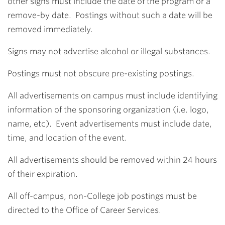
other signs must include the date of the program or a
remove-by date. Postings without such a date will be
removed immediately.
Signs may not advertise alcohol or illegal substances.
Postings must not obscure pre-existing postings.
All advertisements on campus must include identifying
information of the sponsoring organization (i.e. logo,
name, etc). Event advertisements must include date,
time, and location of the event.
All advertisements should be removed within 24 hours
of their expiration.
All off-campus, non-College job postings must be
directed to the Office of Career Services.