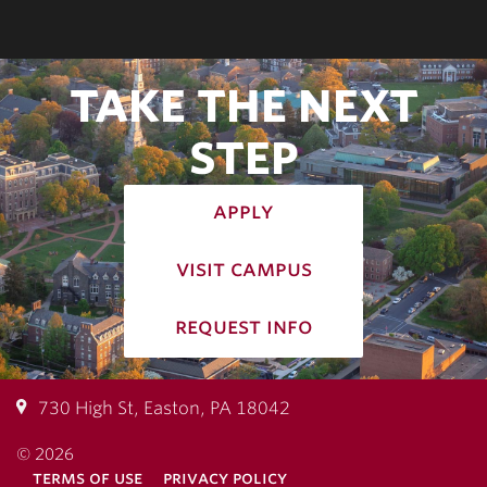
TAKE THE NEXT
STEP
apply
visit campus
request info
730 High St, Easton, PA 18042
© 2026
terms of use
privacy policy