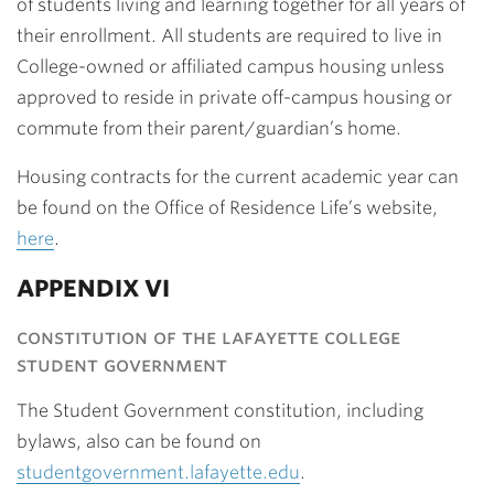
of students living and learning together for all years of
their enrollment. All students are required to live in
College-owned or affiliated campus housing unless
approved to reside in private off-campus housing or
commute from their parent/guardian’s home.
Housing contracts for the current academic year can
be found on the Office of Residence Life’s website,
here
.
APPENDIX VI
constitution of the lafayette college
student government
The Student Government constitution, including
bylaws, also can be found on
studentgovernment.lafayette.edu
.