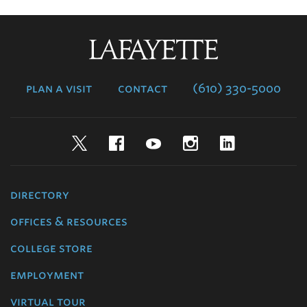
Lafayette
College
plan a visit
contact
(610) 330-5000
Twitter
Facebook
YouTube
Instagram
LinkedIn
directory
offices & resources
college store
employment
virtual tour