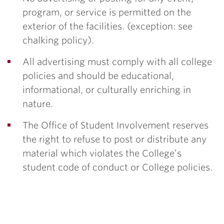
program, or service is permitted on the
exterior of the facilities. (exception: see
chalking policy).
All advertising must comply with all college
policies and should be educational,
informational, or culturally enriching in
nature.
The Office of Student Involvement reserves
the right to refuse to post or distribute any
material which violates the College’s
student code of conduct or College policies.