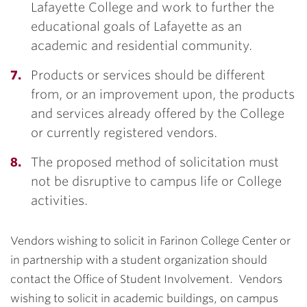
Lafayette College and work to further the
educational goals of Lafayette as an
academic and residential community.
Products or services should be different
from, or an improvement upon, the products
and services already offered by the College
or currently registered vendors.
The proposed method of solicitation must
not be disruptive to campus life or College
activities.
Vendors wishing to solicit in Farinon College Center or
in partnership with a student organization should
contact the Office of Student Involvement. Vendors
wishing to solicit in academic buildings, on campus