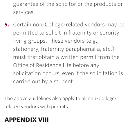
guarantee of the solicitor or the products or
services.
Certain non-College-related vendors may be
permitted to solicit in fraternity or sorority
living groups. These vendors (e.g.,
stationery, fraternity paraphernalia, etc.)
must first obtain a written permit from the
Office of Residence Life before any
solicitation occurs, even if the solicitation is
carried out by a student.
The above guidelines also apply to all non-College-
related vendors with permits.
APPENDIX VIII