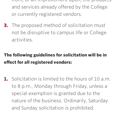
and services already offered by the College
or currently registered vendors.
The proposed method of solicitation must
not be disruptive to campus life or College
activities.
The following guidelines for solicitation will be in
effect for all registered vendors:
Solicitation is limited to the hours of 10 a.m.
to 8 p.m., Monday through Friday, unless a
special exemption is granted due to the
nature of the business. Ordinarily, Saturday
and Sunday solicitation is prohibited.