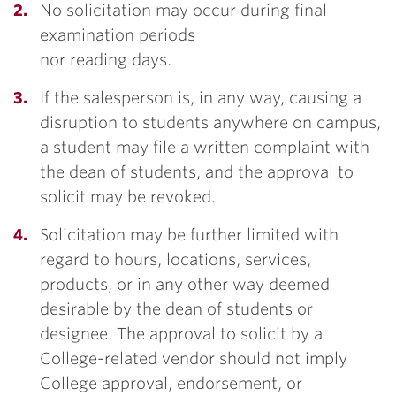
No solicitation may occur during final
examination periods
nor reading days.
If the salesperson is, in any way, causing a
disruption to students anywhere on campus,
a student may file a written complaint with
the dean of students, and the approval to
solicit may be revoked.
Solicitation may be further limited with
regard to hours, locations, services,
products, or in any other way deemed
desirable by the dean of students or
designee. The approval to solicit by a
College-related vendor should not imply
College approval, endorsement, or