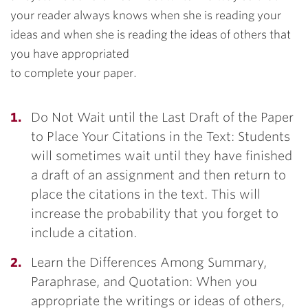
your reader always knows when she is reading your
ideas and when she is reading the ideas of others that
you have appropriated
to complete your paper.
Do Not Wait until the Last Draft of the Paper
to Place Your Citations in the Text: Students
will sometimes wait until they have finished
a draft of an assignment and then return to
place the citations in the text. This will
increase the probability that you forget to
include a citation.
Learn the Differences Among Summary,
Paraphrase, and Quotation: When you
appropriate the writings or ideas of others,