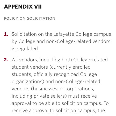
APPENDIX VII
policy on solicitation
Solicitation on the Lafayette College campus
by College and non-College-related vendors
is regulated.
All vendors, including both College-related
student vendors (currently enrolled
students, officially recognized College
organizations) and non-College-related
vendors (businesses or corporations,
including private sellers) must receive
approval to be able to solicit on campus. To
receive approval to solicit on campus, the