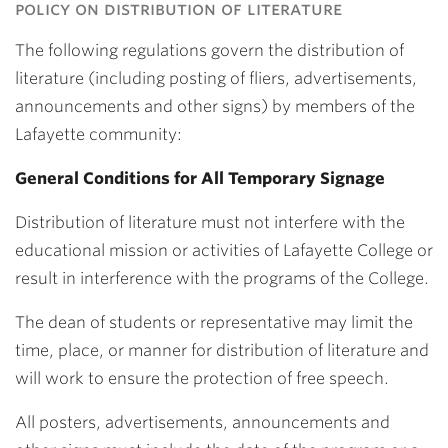
policy on distribution of literature
The following regulations govern the distribution of
literature (including posting of fliers, advertisements,
announcements and other signs) by members of the
Lafayette community:
General Conditions for All Temporary Signage
Distribution of literature must not interfere with the
educational mission or activities of Lafayette College or
result in interference with the programs of the College.
The dean of students or representative may limit the
time, place, or manner for distribution of literature and
will work to ensure the protection of free speech.
All posters, advertisements, announcements and