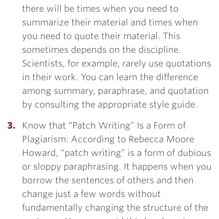
there will be times when you need to
summarize their material and times when
you need to quote their material. This
sometimes depends on the discipline.
Scientists, for example, rarely use quotations
in their work. You can learn the difference
among summary, paraphrase, and quotation
by consulting the appropriate style guide.
Know that “Patch Writing” Is a Form of
Plagiarism: According to Rebecca Moore
Howard, “patch writing” is a form of dubious
or sloppy paraphrasing. It happens when you
borrow the sentences of others and then
change just a few words without
fundamentally changing the structure of the