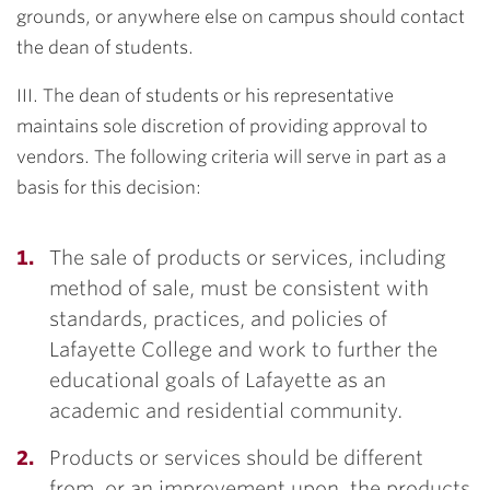
grounds, or anywhere else on campus should contact
the dean of students.
III. The dean of students or his representative
maintains sole discretion of providing approval to
vendors. The following criteria will serve in part as a
basis for this decision:
The sale of products or services, including
method of sale, must be consistent with
standards, practices, and policies of
Lafayette College and work to further the
educational goals of Lafayette as an
academic and residential community.
Products or services should be different
from, or an improvement upon, the products